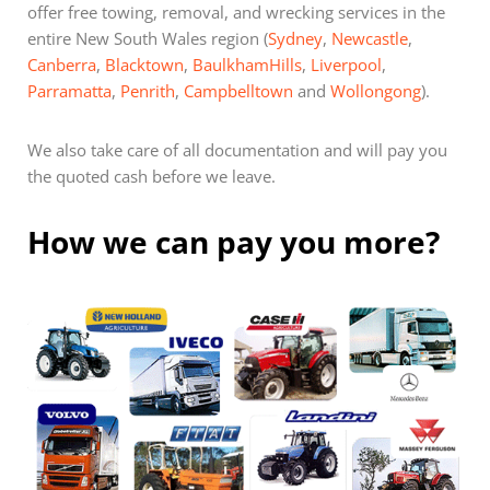
offer free towing, removal, and wrecking services in the
entire New South Wales region (
Sydney
,
Newcastle
,
Canberra
,
Blacktown
,
BaulkhamHills
,
Liverpool
,
Parramatta
,
Penrith
,
Campbelltown
and
Wollongong
).
We also take care of all documentation and will pay you
the quoted cash before we leave.
How we can pay you more?