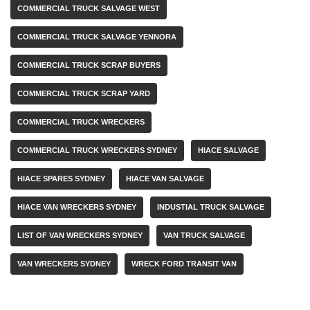
COMMERCIAL TRUCK SALVAGE WEST
COMMERCIAL TRUCK SALVAGE YENNORA
COMMERCIAL TRUCK SCRAP BUYERS
COMMERCIAL TRUCK SCRAP YARD
COMMERCIAL TRUCK WRECKERS
COMMERCIAL TRUCK WRECKERS SYDNEY
HIACE SALVAGE
HIACE SPARES SYDNEY
HIACE VAN SALVAGE
HIACE VAN WRECKERS SYDNEY
INDUSTIAL TRUCK SALVAGE
LIST OF VAN WRECKERS SYDNEY
VAN TRUCK SALVAGE
VAN WRECKERS SYDNEY
WRECK FORD TRANSIT VAN