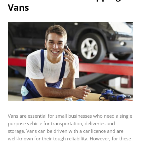
Vans
Vans are essential for small businesses who need a single
purpose vehicle for transportation, deliveries and
storage. Vans can be driven with a car licence and are
well-known for their tough reliability. However, for these