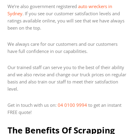
We’re also government registered
auto wreckers in
Sydney
. If you see our customer satisfaction levels and
ratings available online, you will see that we have always
been on the top.
We always care for our customers and our customers
have full confidence in our capabilities.
Our trained staff can serve you to the best of their ability
and we also revise and change our truck prices on regular
basis and also train our staff to meet their satisfaction
level.
Get in touch with us on:
04 0100 9994
to get an instant
FREE quote!
The Benefits Of Scrapping