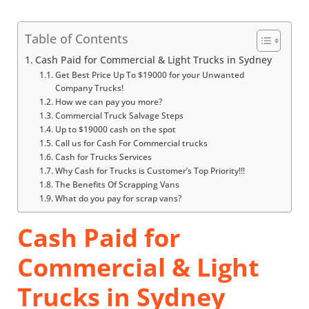
Table of Contents
Cash Paid for Commercial & Light Trucks in Sydney
Get Best Price Up To $19000 for your Unwanted
Company Trucks!
How we can pay you more?
Commercial Truck Salvage Steps
Up to $19000 cash on the spot
Call us for Cash For Commercial trucks
Cash for Trucks Services
Why Cash for Trucks is Customer’s Top Priority!!!
The Benefits Of Scrapping Vans
What do you pay for scrap vans?
Cash Paid for
Commercial & Light
Trucks in Sydney