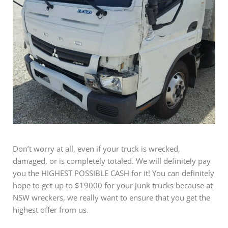
Don’t worry at all, even if your truck is wrecked,
damaged, or is completely totaled. We will definitely pay
you the HIGHEST POSSIBLE CASH for it! You can definitely
hope to get up to $19000 for your junk trucks because at
NSW wreckers, we really want to ensure that you get the
highest offer from us.