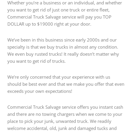
Whether you’re a business or an individual, and whether
you want to get rid of just one truck or entire fleet,
Commercial Truck Salvage service will pay you TOP
DOLLAR up to $19000 right at your door.
We’ve been in this business since early 2000s and our
specialty is that we buy trucks in almost any condition.
We even buy rusted trucks! It really doesn’t matter why
you want to get rid of trucks.
We’re only concerned that your experience with us
should be best ever and that we make you offer that even
exceeds your own expectations!
Commercial Truck Salvage service offers you instant cash
and there are no towing chargers when we come to your
place to pick your junk, unwanted truck. We readily
welcome accidental, old, junk and damaged tucks and