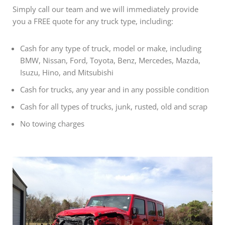
Simply call our team and we will immediately provide
you a FREE quote for any truck type, including:
Cash for any type of truck, model or make, including
BMW, Nissan, Ford, Toyota, Benz, Mercedes, Mazda,
Isuzu, Hino, and Mitsubishi
Cash for trucks, any year and in any possible condition
Cash for all types of trucks, junk, rusted, old and scrap
No towing charges