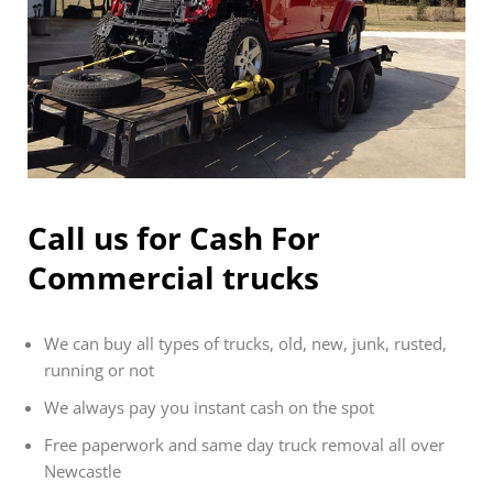
Call us for Cash For
Commercial trucks
We can buy all types of trucks, old, new, junk, rusted,
running or not
We always pay you instant cash on the spot
Free paperwork and same day truck removal all over
Newcastle