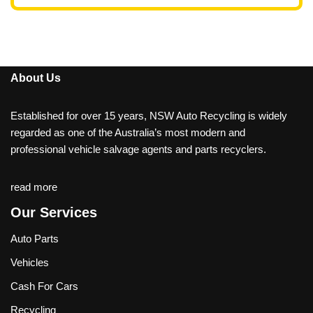
About Us
Established for over 15 years, NSW Auto Recycling is widely
regarded as one of the Australia’s most modern and
professional vehicle salvage agents and parts recyclers.
read more
Our Services
Auto Parts
Vehicles
Cash For Cars
Recycling