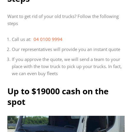
Want to get rid of your old trucks? Follow the following
steps
Call us at:
04 0100 9994
Our representatives will provide you an instant quote
If you approve the quote, we will send a team to your
place with the tow truck to pick up your trucks. In fact,
we can even buy fleets
Up to $19000 cash on the
spot