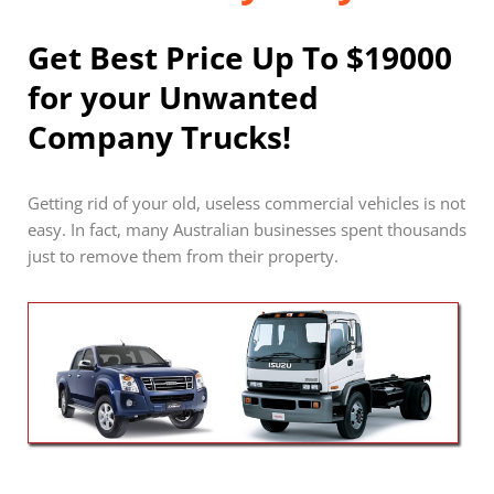
Get Best Price Up To $19000
for your Unwanted
Company Trucks!
Getting rid of your old, useless commercial vehicles is not
easy. In fact, many Australian businesses spent thousands
just to remove them from their property.