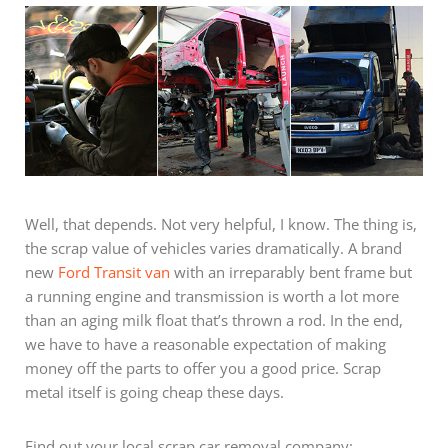
Well, that depends. Not very helpful, I know. The thing is,
the scrap value of vehicles varies dramatically. A brand
new
Ford Transit van
with an irreparably bent frame but
a running engine and transmission is worth a lot more
than an aging milk float that’s thrown a rod. In the end,
we have to have a reasonable expectation of making
money off the parts to offer you a good price. Scrap
metal itself is going cheap these days.
Find out your local scrap car removal company: