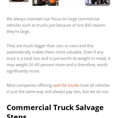
We always maintain our focus on large commercial
vehicles such as trucks just because of one BIG reason-
they’re large.
They are much bigger than cars or vans and this
automatically makes them more valuable. Even if any
truck is a total loss and is just worth its weight in metal, it
may weight 20-40 percent more and is therefore, worth
significantly more.
Most companies offering
cash for trucks
treat all vehicles
in just the same way and always pay less, but we do not.
Commercial Truck Salvage
Steps