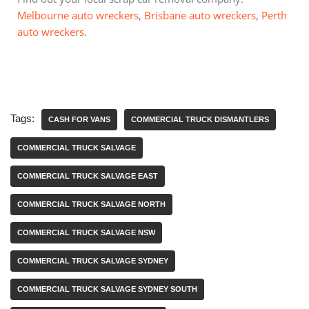
Melbourne auto wreckers
,
Brisbane auto wreckers
,
Perth
auto wreckers
.
Tags:
CASH FOR VANS
COMMERCIAL TRUCK DISMANTLERS
COMMERCIAL TRUCK SALVAGE
COMMERCIAL TRUCK SALVAGE EAST
COMMERCIAL TRUCK SALVAGE NORTH
COMMERCIAL TRUCK SALVAGE NSW
COMMERCIAL TRUCK SALVAGE SYDNEY
COMMERCIAL TRUCK SALVAGE SYDNEY SOUTH