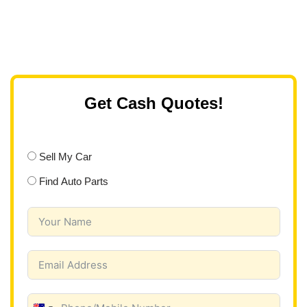
Get Cash Quotes!
Sell My Car
Find Auto Parts