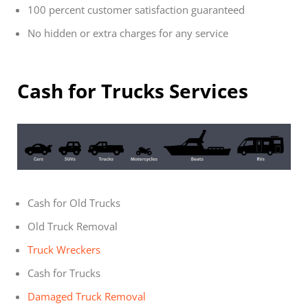
100 percent customer satisfaction guaranteed
No hidden or extra charges for any service
Cash for Trucks Services
Cash for Old Trucks
Old Truck Removal
Truck Wreckers
Cash for Trucks
Damaged Truck Removal