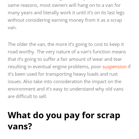
same reasons, most owners will hang on to a van for
many years and literally work it until it’s on its last legs
without considering earning money from it as a scrap
van.
The older the van, the more it’s going to cost to keep it
road worthy. The very nature of a van’s function means
that it’s going to suffer a fair amount of wear and tear
resulting in eventual engine problems, poor
suspension
if
it’s been used for transporting heavy loads and rust
issues. Also take into consideration the impact on the
environment and it’s easy to understand why old vans
are difficult to sell.
What do you pay for scrap
vans?