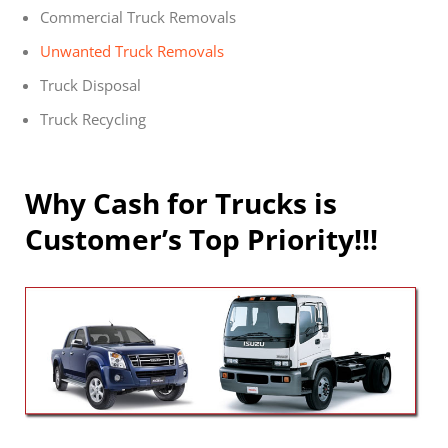
Commercial Truck Removals
Unwanted Truck Removals
Truck Disposal
Truck Recycling
Why Cash for Trucks is
Customer’s Top Priority!!!