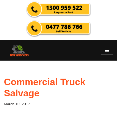
Skip
to
content
Commercial Truck
Salvage
March 10, 2017