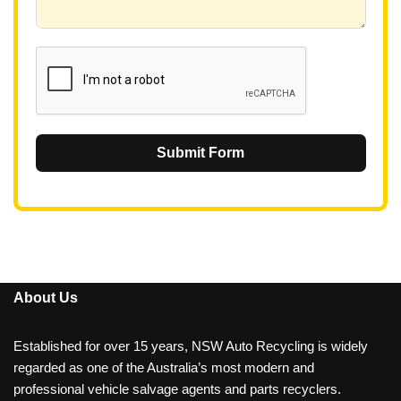
6
1
Submit Form
About Us
Established for over 15 years, NSW Auto Recycling is widely
regarded as one of the Australia’s most modern and
professional vehicle salvage agents and parts recyclers.