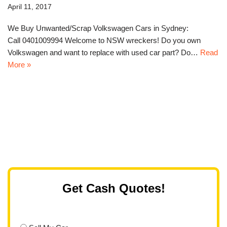
April 11, 2017
We Buy Unwanted/Scrap Volkswagen Cars in Sydney:
Call 0401009994 Welcome to NSW wreckers! Do you own
Volkswagen and want to replace with used car part? Do…
Read
More »
Get Cash Quotes!