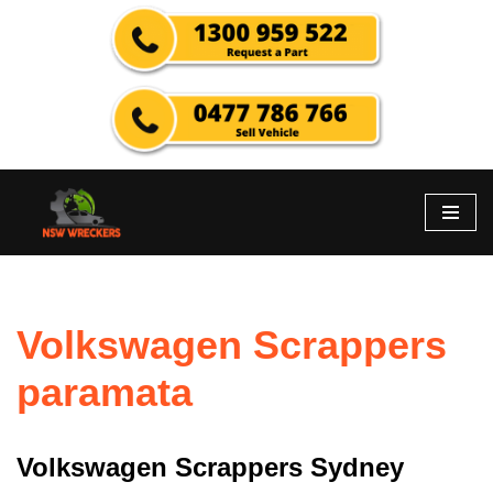
Skip
to
content
Volkswagen Scrappers
paramata
Volkswagen Scrappers Sydney