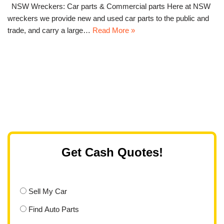
NSW Wreckers: Car parts & Commercial parts Here at NSW
wreckers we provide new and used car parts to the public and
trade, and carry a large…
Read More »
Get Cash Quotes!
Sell My Car
Find Auto Parts