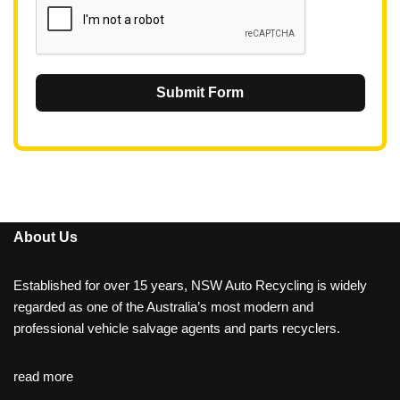
Submit Form
About Us
Established for over 15 years, NSW Auto Recycling is widely
regarded as one of the Australia’s most modern and
professional vehicle salvage agents and parts recyclers.
read more