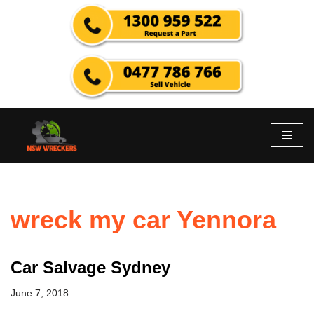
Skip
to
content
wreck my car Yennora
Car Salvage Sydney
June 7, 2018