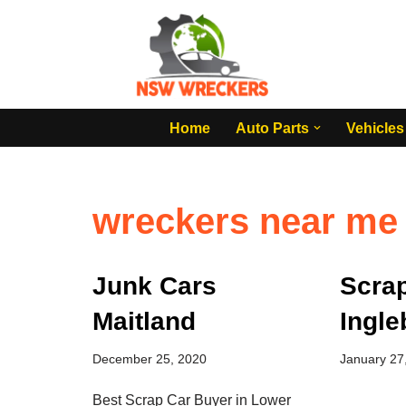
Skip
to
content
Home
Auto Parts
Vehicles
wreckers near me
Junk Cars
Scra
Maitland
Ingle
December 25, 2020
January 27
Best Scrap Car Buyer in Lower