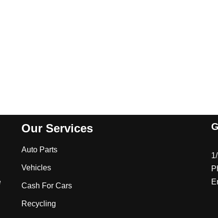
G
Our Services
Auto Parts
1
Vehicles
P
e
E
Cash For Cars
Recycling