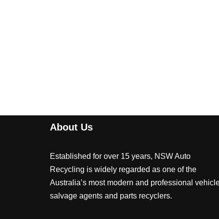
About Us
Established for over 15 years, NSW Auto
Recycling is widely regarded as one of the
Australia’s most modern and professional vehicl
salvage agents and parts recyclers.