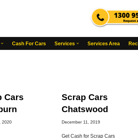
Cash For Cars
Services
Services Area
Rec
p Cars
Scrap Cars
burn
Chatswood
, 2020
December 11, 2019
Get Cash for Scrap Cars