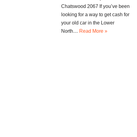
Chatswood 2067 If you’ve been
looking for a way to get cash for
your old car in the Lower
North…
Read More »