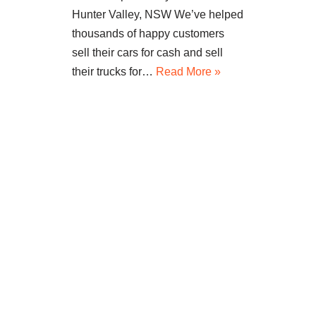
Hunter Valley, NSW We’ve helped
thousands of happy customers
sell their cars for cash and sell
their trucks for…
Read More »