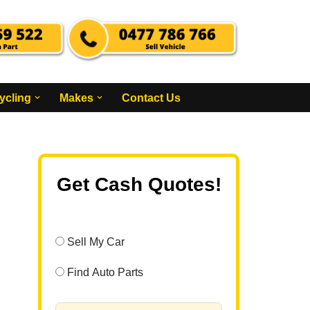
ycling
Makes
Contact Us
Get Cash Quotes!
Sell My Car
Find Auto Parts