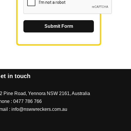
Submit Form
et in touch
/2 Pine Road, Yennora NSW 2161, Australia
hone :
0477 786 766
mail :
info@nswwreckers.com.au