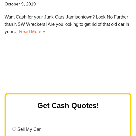
October 9, 2019
Want Cash for your Junk Cars Jamisontown? Look No Further
than NSW Wreckers! Are you looking to get rid of that old car in
your…
Read More »
Get Cash Quotes!
Sell My Car