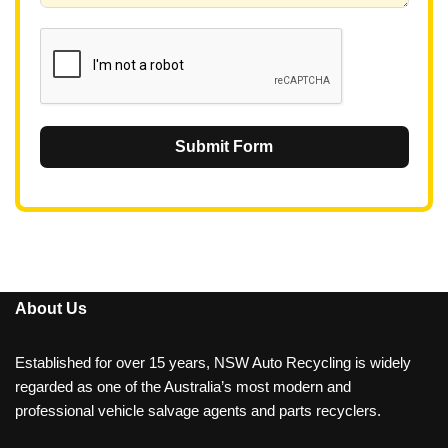
1
Submit Form
About Us
Established for over 15 years, NSW Auto Recycling is widely
regarded as one of the Australia’s most modern and
professional vehicle salvage agents and parts recyclers.