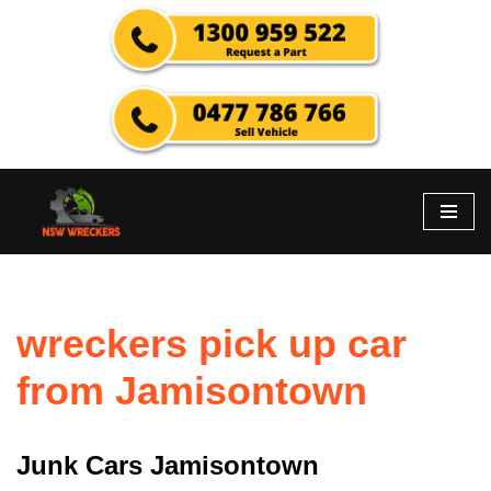
Skip
to
content
wreckers pick up car
from Jamisontown
Junk Cars Jamisontown