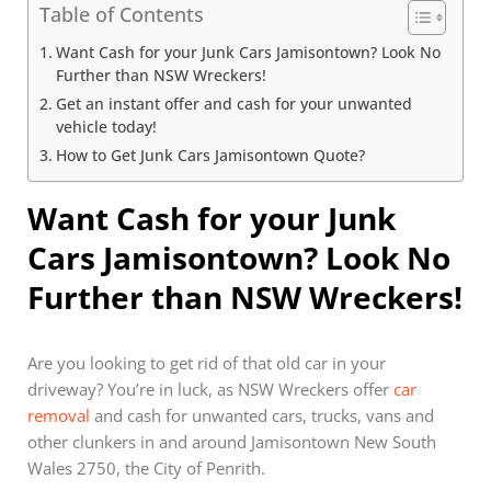
Table of Contents
Want Cash for your Junk Cars Jamisontown? Look No
Further than NSW Wreckers!
Get an instant offer and cash for your unwanted
vehicle today!
How to Get Junk Cars Jamisontown Quote?
Want Cash for your Junk
Cars Jamisontown? Look No
Further than NSW Wreckers!
Are you looking to get rid of that old car in your
driveway? You’re in luck, as NSW Wreckers offer
car
removal
and cash for unwanted cars, trucks, vans and
other clunkers in and around Jamisontown New South
Wales 2750, the City of Penrith.