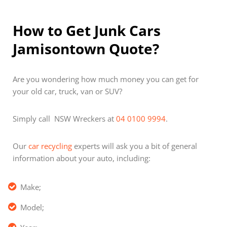
How to Get Junk Cars
Jamisontown Quote?
Are you wondering how much money you can get for
your old car, truck, van or SUV?
Simply call NSW Wreckers at
04 0100 9994
.
Our
car recycling
experts will ask you a bit of general
information about your auto, including:
Make;
Model;