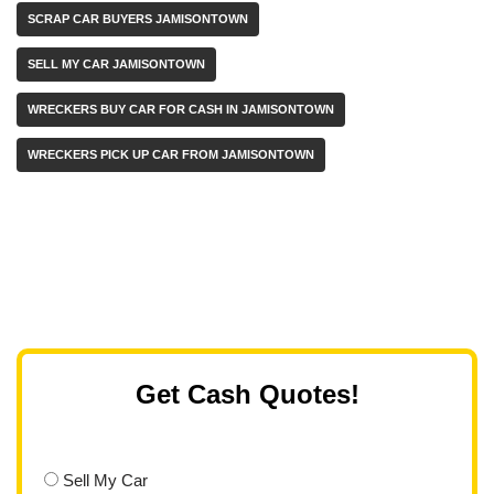
SCRAP CAR BUYERS JAMISONTOWN
SELL MY CAR JAMISONTOWN
WRECKERS BUY CAR FOR CASH IN JAMISONTOWN
WRECKERS PICK UP CAR FROM JAMISONTOWN
Get Cash Quotes!
Sell My Car