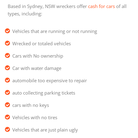
Based in Sydney, NSW wreckers offer
cash for cars
of all
types, including:
Vehicles that are running or not running
Wrecked or totaled vehicles
Cars with No ownership
Car with water damage
automobile too expensive to repair
auto collecting parking tickets
cars with no keys
Vehicles with no tires
Vehicles that are just plain ugly