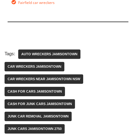
Fairfield car wreckers
Tags:
AUTO WRECKERS JAMISONTOWN
CAR WRECKERS JAMISONTOWN
CAR WRECKERS NEAR JAMISONTOWN NSW
CASH FOR CARS JAMISONTOWN
CASH FOR JUNK CARS JAMISONTOWN
JUNK CAR REMOVAL JAMISONTOWN
JUNK CARS JAMISONTOWN 2750