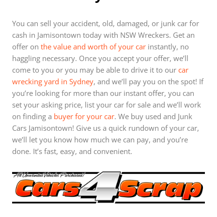
You can sell your accident, old, damaged, or junk car for
cash in Jamisontown today with NSW Wreckers. Get an
offer on
the value and worth of your car
instantly, no
haggling necessary. Once you accept your offer, we’ll
come to you or you may be able to drive it to our
car
wrecking yard in Sydney
, and we’ll pay you on the spot! If
you’re looking for more than our instant offer, you can
set your asking price, list your car for sale and we’ll work
on finding a
buyer for your car
. We buy used and Junk
Cars Jamisontown! Give us a quick rundown of your car,
we’ll let you know how much we can pay, and you’re
done. It’s fast, easy, and convenient.