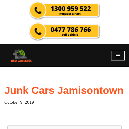
Skip
to
content
Junk Cars Jamisontown
October 9, 2019