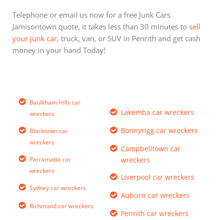
Telephone or email us now for a free Junk Cars
Jamisontown quote, it takes less than 30 minutes to
sell
your junk car
, truck, van, or SUV in Penrith and get cash
money in your hand Today!
Baulkham Hills car
Lakemba car wreckers
wreckers
Bonnyrigg car wreckers
Blacktown car
wreckers
Campbelltown car
Parramatta car
wreckers
wreckers
Liverpool car wreckers
Sydney car wreckers
Auburn car wreckers
Richmond car wreckers
Penrith car wreckers