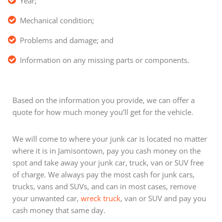
Year;
Mechanical condition;
Problems and damage; and
Information on any missing parts or components.
Based on the information you provide, we can offer a
quote for how much money you’ll get for the vehicle.
We will come to where your junk car is located no matter
where it is in Jamisontown, pay you cash money on the
spot and take away your junk car, truck, van or SUV free
of charge. We always pay the most cash for junk cars,
trucks, vans and SUVs, and can in most cases, remove
your unwanted car,
wreck truck
, van or SUV and pay you
cash money that same day.