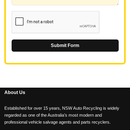
6
1
Submit Form
About Us
Established for over 15 years, NSW Auto Recycling is widely
regarded as one of the Australia’s most modern and
professional vehicle salvage agents and parts recyclers.