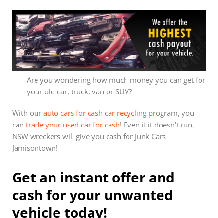
Are you wondering how much money you can get for
your old car, truck, van or SUV?
With our
auto cars for cash car recycling
program, you
can
trade your used car for cash
! Even if it doesn’t run,
NSW wreckers will give you cash for Junk Cars
Jamisontown!
Get an instant offer and
cash for your unwanted
vehicle today!