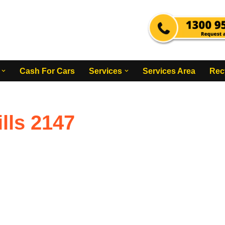
Cash For Cars
Services
Services Area
Rec
lls 2147