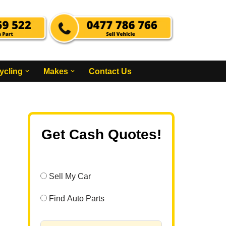
ycling
Makes
Contact Us
Get Cash Quotes!
Sell My Car
Find Auto Parts