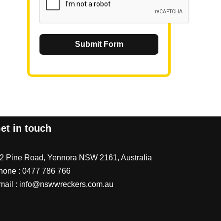
Submit Form
et in touch
/2 Pine Road, Yennora NSW 2161, Australia
hone :
0477 786 766
mail :
info@nswwreckers.com.au