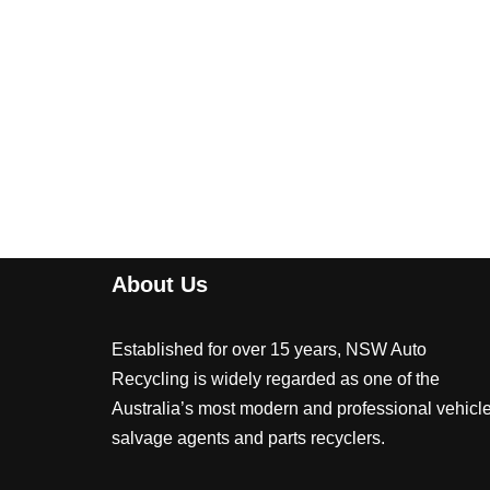
About Us
Established for over 15 years, NSW Auto
Recycling is widely regarded as one of the
Australia’s most modern and professional vehicl
salvage agents and parts recyclers.