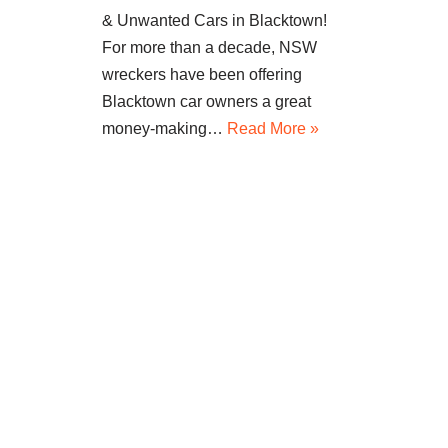
& Unwanted Cars in Blacktown!
For more than a decade, NSW
wreckers have been offering
Blacktown car owners a great
money-making…
Read More »