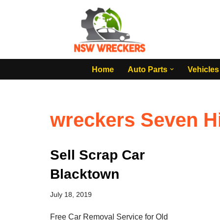
Skip
to
content
Home
Auto Parts
Vehicles
wreckers Seven Hi
Sell Scrap Car
Blacktown
July 18, 2019
Free Car Removal Service for Old