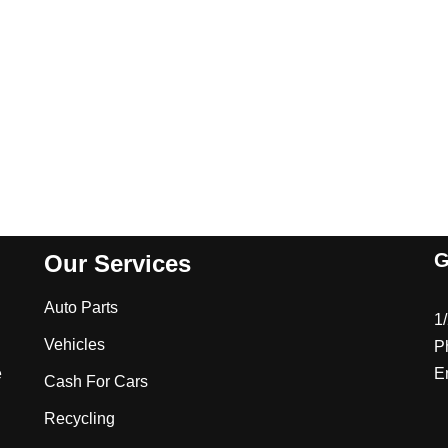
G
Our Services
Auto Parts
1
Vehicles
P
e
E
Cash For Cars
Recycling