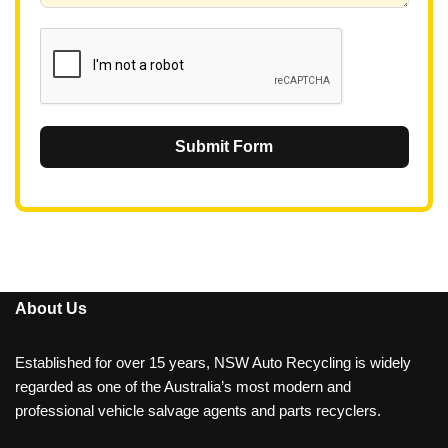
1
Submit Form
About Us
Established for over 15 years, NSW Auto Recycling is widely
regarded as one of the Australia’s most modern and
professional vehicle salvage agents and parts recyclers.