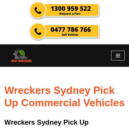
Skip
to
content
Wreckers Sydney Pick
Up Commercial Vehicles
Wreckers Sydney Pick Up