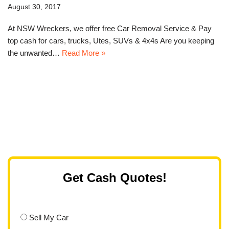
August 30, 2017
At NSW Wreckers, we offer free Car Removal Service & Pay
top cash for cars, trucks, Utes, SUVs & 4x4s Are you keeping
the unwanted…
Read More »
Get Cash Quotes!
Sell My Car