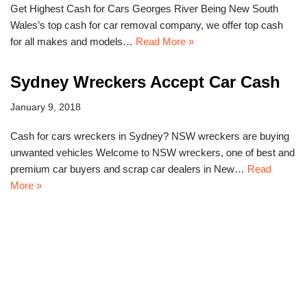
Get Highest Cash for Cars Georges River Being New South
Wales’s top cash for car removal company, we offer top cash
for all makes and models…
Read More »
Sydney Wreckers Accept Car Cash
January 9, 2018
Cash for cars wreckers in Sydney? NSW wreckers are buying
unwanted vehicles Welcome to NSW wreckers, one of best and
premium car buyers and scrap car dealers in New…
Read
More »