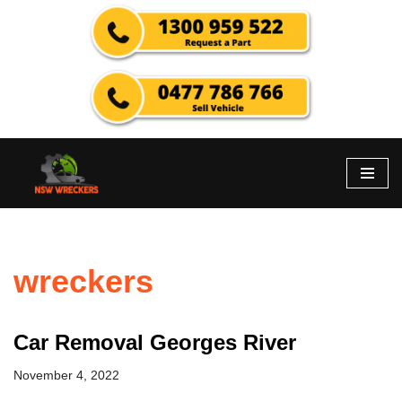
Skip
to
content
wreckers
Car Removal Georges River
November 4, 2022