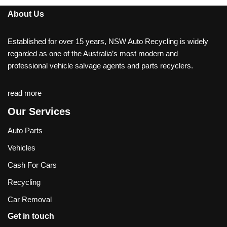
About Us
Established for over 15 years, NSW Auto Recycling is widely
regarded as one of the Australia’s most modern and
professional vehicle salvage agents and parts recyclers.
read more
Our Services
Auto Parts
Vehicles
Cash For Cars
Recycling
Car Removal
Get in touch