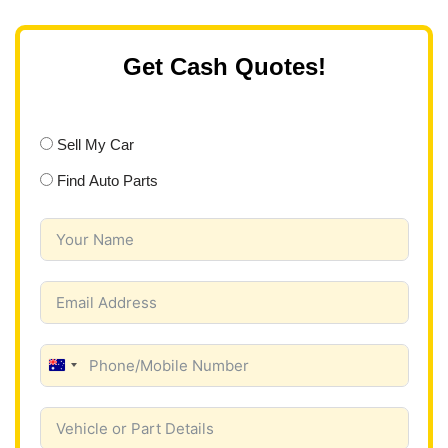
Get Cash Quotes!
Sell My Car
Find Auto Parts
A
u
s
t