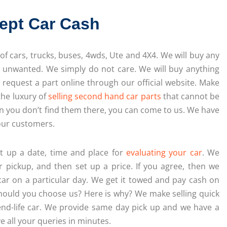
ept Car Cash
 of cars, trucks, buses, 4wds, Ute and 4X4. We will buy any
d unwanted. We simply do not care. We will buy anything
r request a part online through our official website. Make
the luxury of
selling second hand car parts
that cannot be
en you don’t find them there, you can come to us. We have
 our customers.
et up a date, time and place for
evaluating your car
. We
r pickup, and then set up a price. If you agree, then we
car on a particular day. We get it towed and pay cash on
hould you choose us? Here is why? We make selling quick
end-life car. We provide same day pick up and we have a
e all your queries in minutes.