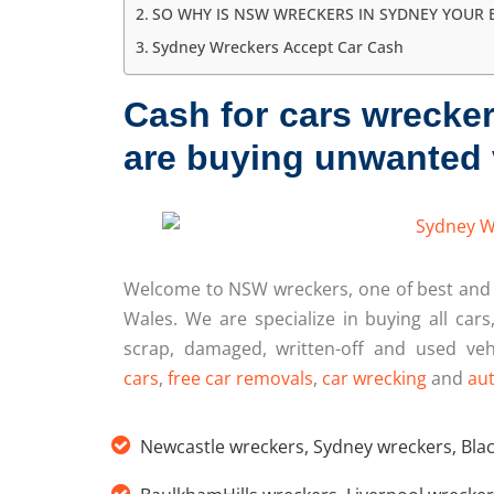
SO WHY IS NSW WRECKERS IN SYDNEY YOUR 
Sydney Wreckers Accept Car Cash
Cash for cars wrecke
are buying unwanted 
Welcome to NSW wreckers, one of best an
Wales. We are specialize in buying all cars
scrap, damaged, written-off and used veh
cars
,
free car removals
,
car wrecking
and
aut
Newcastle wreckers
,
Sydney wreckers
,
Bla