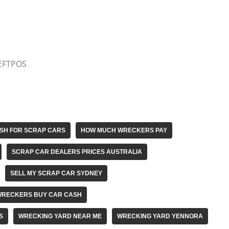
 EFTPOS
SH FOR SCRAP CARS
HOW MUCH WRECKERS PAY
SCRAP CAR DEALERS PRICES AUSTRALIA
SELL MY SCRAP CAR SYDNEY
WRECKERS BUY CAR CASH
S
WRECKING YARD NEAR ME
WRECKING YARD YENNORA