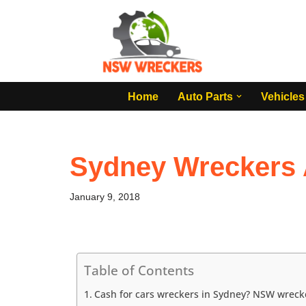
Skip
to
content
Home
Auto Parts
Vehicles
Sydney Wreckers 
January 9, 2018
Table of Contents
Cash for cars wreckers in Sydney? NSW wreck