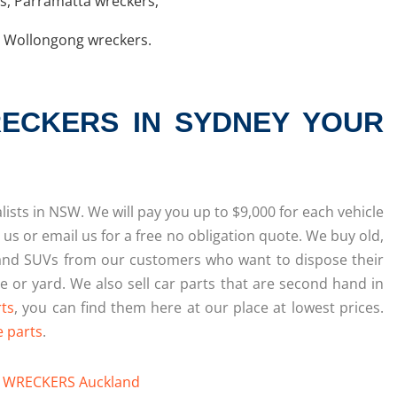
rs
,
Parramatta wreckers
,
,
Wollongong wreckers
.
ECKERS IN SYDNEY YOUR
ists in NSW. We will pay you up to $9,000 for each vehicle
 us or email us for a free no obligation quote. We buy old,
and SUVs from our customers who want to dispose their
 or yard. We also sell car parts that are second hand in
rts
, you can find them here at our place at lowest prices.
e parts
.