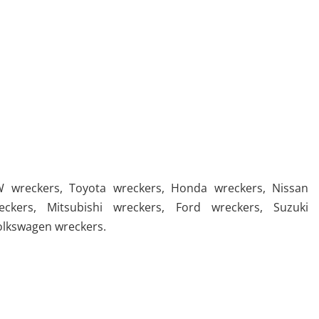
 wreckers
,
Toyota wreckers
,
Honda wreckers
,
Nissan
eckers
,
Mitsubishi wreckers
,
Ford wreckers
,
Suzuki
olkswagen wreckers
.