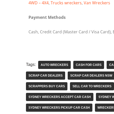
4WD – 4X4
,
Trucks wreckers
,
Van Wreckers
Payment Methods
Cash, Credit Card (Master Card / Visa Card),
Tags:
AUTO WRECKERS
CASH FOR CARS
CA
SCRAP CAR DEALERS
SCRAP CAR DEALERS NSW
SCRAPPERS BUY CARS
SELL CAR TO WRECKERS
SYDNEY WRECKERS ACCEPT CAR CASH
SYDNEY 
SYDNEY WRECKERS PICKUP CAR CASH
WRECKER