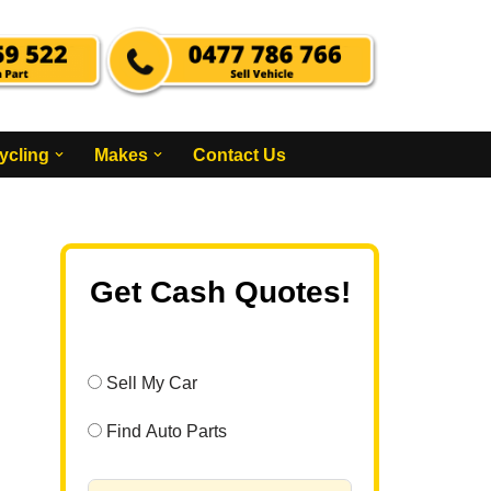
ycling
Makes
Contact Us
Get Cash Quotes!
Sell My Car
Find Auto Parts