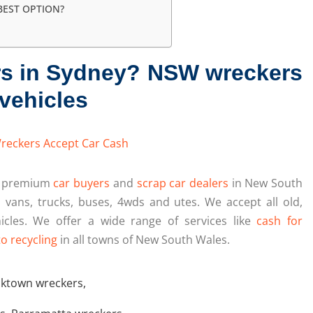
BEST OPTION?
rs in Sydney? NSW wreckers
vehicles
d premium
car buyers
and
scrap car dealers
in New South
, vans, trucks, buses, 4wds and utes. We accept all old,
icles. We offer a wide range of services like
cash for
o recycling
in all towns of New South Wales.
cktown wreckers
,