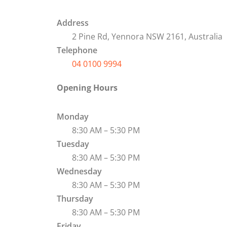
Address
2 Pine Rd, Yennora NSW 2161, Australia
Telephone
04 0100 9994
Opening Hours
Monday
8:30 AM – 5:30 PM
Tuesday
8:30 AM – 5:30 PM
Wednesday
8:30 AM – 5:30 PM
Thursday
8:30 AM – 5:30 PM
Friday