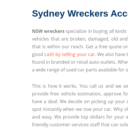
Sydney Wreckers Acc
NSW wreckers
specialize in buying all kinds
vehicles that are broken, damaged, old an
that is within our reach. Get a free quote o
good
cash by selling your car
. We also have 
found in branded or retail auto outlets. Wh
a wide range of used car parts available for
This is how it works. You call us and we s
provide free vehicle estimation, approve fo
have a deal. We decide on picking up your 
spot instantly when we tow your car. Why s
and easy. We provide top dollars for your 
friendly customer services staff that can solv