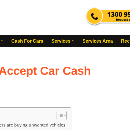
Cash For Cars
Services
Services Area
Rec
Accept Car Cash
ers are buying unwanted vehicles