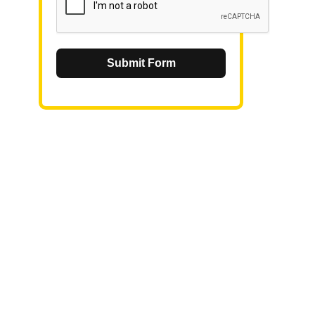
Submit Form