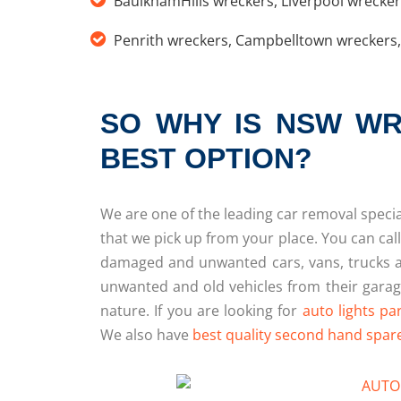
BaulkhamHills wreckers
,
Liverpool wrecke
Penrith wreckers
,
Campbelltown wreckers
SO WHY IS NSW WR
BEST OPTION?
We are one of the leading car removal special
that we pick up from your place. You can call
damaged and unwanted cars, vans, trucks 
unwanted and old vehicles from their garage
nature. If you are looking for
auto lights pa
We also have
best quality second hand spar