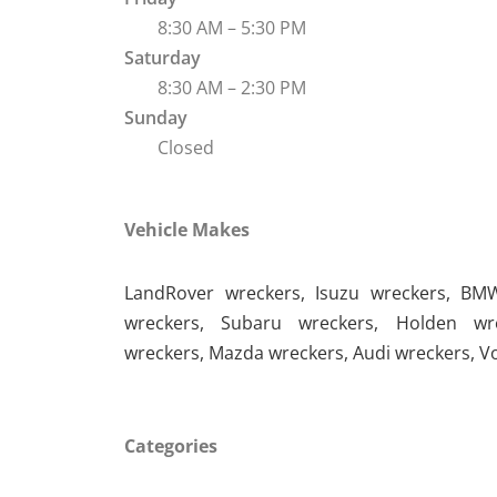
8:30 AM – 5:30 PM
Saturday
8:30 AM – 2:30 PM
Sunday
Closed
Vehicle Makes
LandRover wreckers
,
Isuzu wreckers
,
BMW
wreckers
,
Subaru wreckers
,
Holden wr
wreckers
,
Mazda wreckers
,
Audi wreckers
,
V
Categories