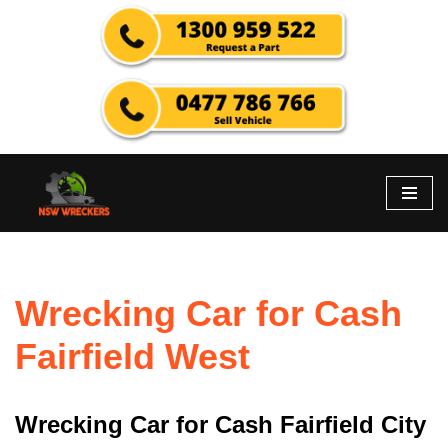
Skip
to
content
Wrecking Car for Cash
Fairfield West
Wrecking Car for Cash Fairfield City