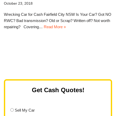
October 23, 2018
Wrecking Car for Cash Fairfield City NSW Is Your Car? Got NO
RWC? Bad transmission? Old or Scrap? Written off? Not worth
repairing? Covering…
Read More »
Get Cash Quotes!
Sell My Car