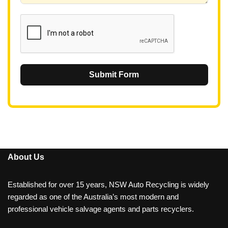
1
Submit Form
About Us
Established for over 15 years, NSW Auto Recycling is widely
regarded as one of the Australia’s most modern and
professional vehicle salvage agents and parts recyclers.