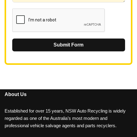
1
Submit Form
About Us
Established for over 15 years, NSW Auto Recycling is widely
regarded as one of the Australia’s most modern and
professional vehicle salvage agents and parts recyclers.