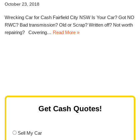
October 23, 2018
Wrecking Car for Cash Fairfield City NSW Is Your Car? Got NO
RWC? Bad transmission? Old or Scrap? Written off? Not worth
repairing? Covering…
Read More »
Get Cash Quotes!
Sell My Car