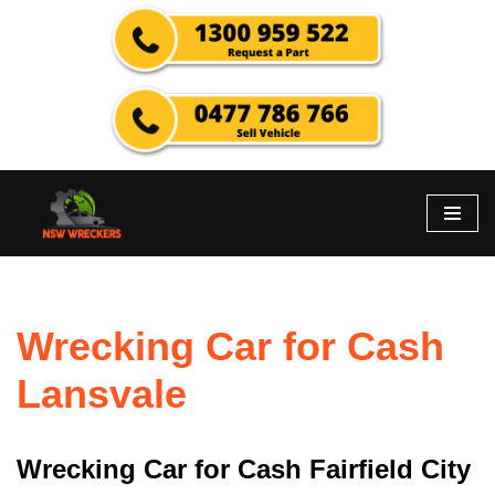
Skip
to
content
Wrecking Car for Cash
Lansvale
Wrecking Car for Cash Fairfield City