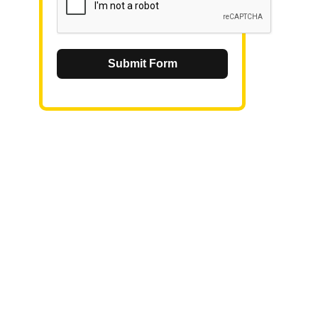
Submit Form