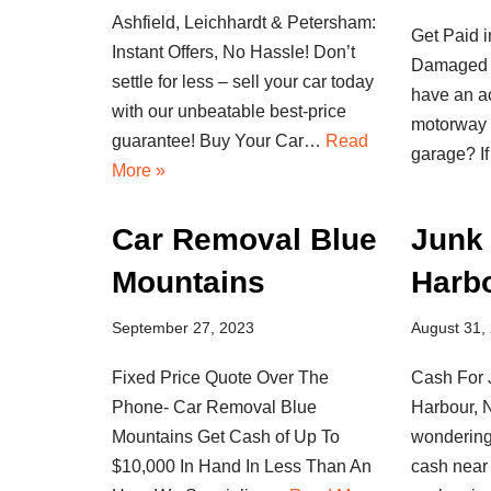
Ashfield, Leichhardt & Petersham:
Get Paid i
Instant Offers, No Hassle! Don’t
Damaged 
settle for less – sell your car today
have an ac
with our unbeatable best-price
motorway 
guarantee! Buy Your Car…
Read
garage? 
More »
Car Removal Blue
Junk 
Mountains
Harb
September 27, 2023
August 31,
Fixed Price Quote Over The
Cash For 
Phone- Car Removal Blue
Harbour,
Mountains Get Cash of Up To
wondering
$10,000 In Hand In Less Than An
cash near