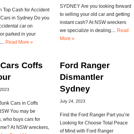
SYDNEY Are you looking forward
n Top Cash for Accident
to selling your old car and getting
Cars in Sydney Do you
instant cash? At NSW wreckers
cidental car on
we specialize in dealing…
Read
or parked in your
More »
If…
Read More »
Cars Coffs
Ford Ranger
our
Dismantler
Sydney
 2023
July 24, 2023
Junk Cars in Coffs
 NSW You may be
Find the Ford Ranger Part you’re
, who buys cars for
Looking for Choose Total Peace
 me? At NSW wreckers,
of Mind with Ford Ranger