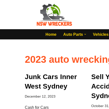
Skip
to
content
Home
Auto Parts
Vehicles
2023 auto wreckin
Junk Cars Inner
Sell 
West Sydney
Accid
Sydn
December 12, 2023
October 31
Cash for Cars