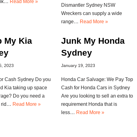
unk…
Read More »
Dismantler Sydney NSW
Wreckers can supply a wide
range…
Read More »
p My Kia
Junk My Honda
ey
Sydney
6, 2023
January 19, 2023
for Cash Sydney Do you
Honda Car Salvage: We Pay Top
ld Kia taking up space
Cash for Honda Cars in Sydney
arage? Do you need a
Are you looking to sell an extra to
t rid…
Read More »
requirement Honda that is
less…
Read More »