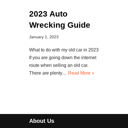
2023 Auto
Wrecking Guide
January 1, 2023
What to do with my old car in 2023
If you are going down the internet
route when selling an old car.
There are plenty…
Read More »
About Us