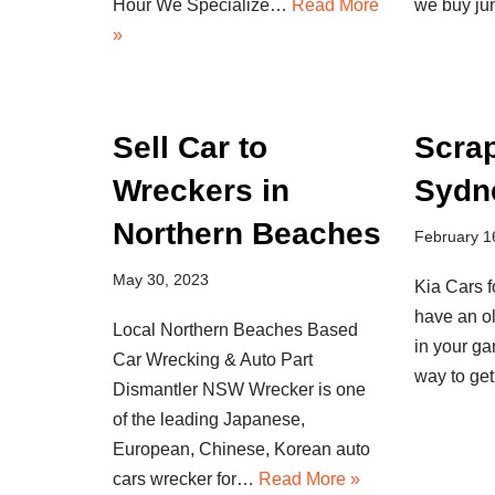
Hour We Specialize…
Read More
we buy j
»
Sell Car to
Scra
Wreckers in
Sydn
Northern Beaches
February 1
May 30, 2023
Kia Cars 
have an o
Local Northern Beaches Based
in your g
Car Wrecking & Auto Part
way to ge
Dismantler NSW Wrecker is one
of the leading Japanese,
European, Chinese, Korean auto
cars wrecker for…
Read More »