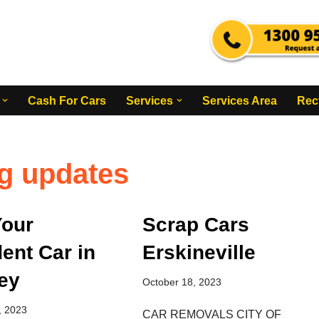
Cash For Cars
Services
Services Area
Rec
g updates
Your
Scrap Cars
ent Car in
Erskineville
ey
October 18, 2023
, 2023
CAR REMOVALS CITY OF