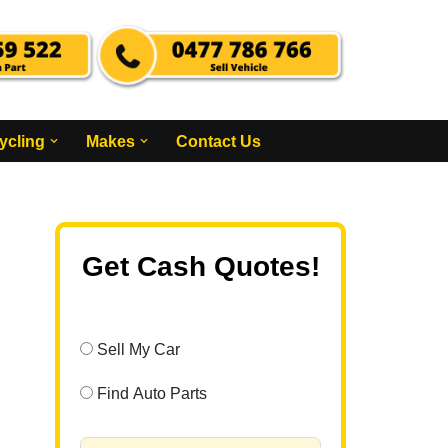
ycling
Makes
Contact Us
Get Cash Quotes!
Sell My Car
Find Auto Parts