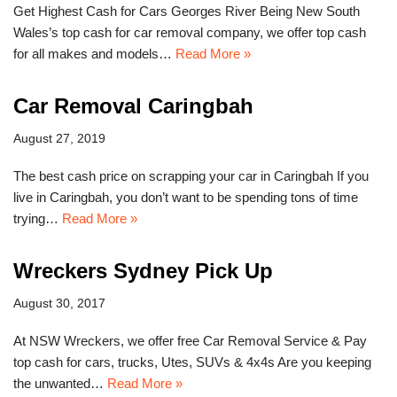
Get Highest Cash for Cars Georges River Being New South
Wales’s top cash for car removal company, we offer top cash
for all makes and models…
Read More »
Car Removal Caringbah
August 27, 2019
The best cash price on scrapping your car in Caringbah If you
live in Caringbah, you don’t want to be spending tons of time
trying…
Read More »
Wreckers Sydney Pick Up
August 30, 2017
At NSW Wreckers, we offer free Car Removal Service & Pay
top cash for cars, trucks, Utes, SUVs & 4x4s Are you keeping
the unwanted…
Read More »