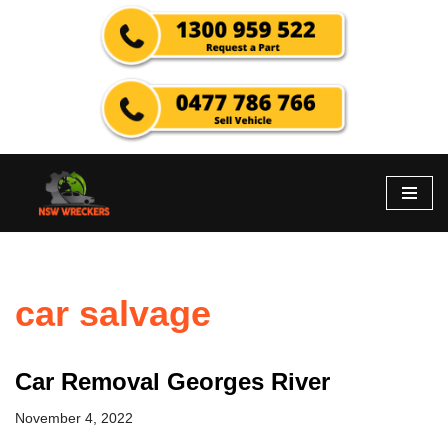
Skip
to
content
car salvage
Car Removal Georges River
November 4, 2022