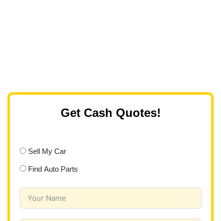
Get Cash Quotes!
Sell My Car
Find Auto Parts