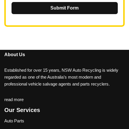
Submit Form
About Us
Established for over 15 years, NSW Auto Recycling is widely
regarded as one of the Australia’s most modern and
professional vehicle salvage agents and parts recyclers.
read more
Our Services
Auto Parts