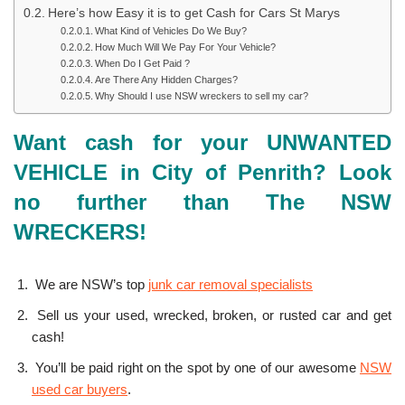
Here’s how Easy it is to get Cash for Cars St Marys
What Kind of Vehicles Do We Buy?
How Much Will We Pay For Your Vehicle?
When Do I Get Paid ?
Are There Any Hidden Charges?
Why Should I use NSW wreckers to sell my car?
Want cash for your UNWANTED
VEHICLE in City of Penrith? Look
no further than The NSW
WRECKERS!
We are NSW’s top
junk car removal specialists
Sell us your used, wrecked, broken, or rusted car and get
cash!
You’ll be paid right on the spot by one of our awesome
NSW
used car buyers
.