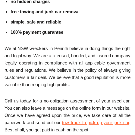
no hidden charges
free towing and junk car removal
simple, safe and reliable
100% payment guarantee
We at NSW wreckers in Penrith believe in doing things the right
and legal way. We are a licensed, bonded, and insured company
legally operating in compliance with all applicable government
rules and regulations. We believe in the policy of always giving
customers a fair deal. We believe that a good reputation is more
valuable than reaping high profits.
Call us today for a no-obligation assessment of your used car.
You can also leave a message on the online form in our website.
Once we have agreed upon the price, we take care of all the
paperwork and send out our
tow truck to pick up your junk car
.
Best of all, you get paid in cash on the spot.