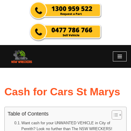
Skip
to
content
Cash for Cars St Marys
Table of Contents
Want cash for your UNWANTED VEHICLE in City of
Penrith? Look no further than The NSW WRECKERS!