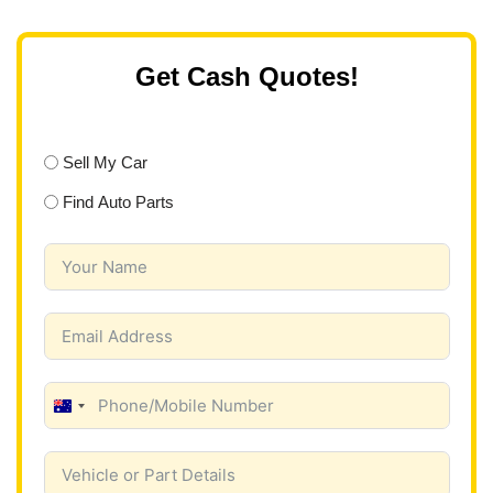
Get Cash Quotes!
Sell My Car
Find Auto Parts
A
u
s
t