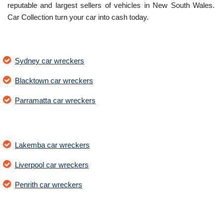
reputable and largest sellers of vehicles in New South Wales.
Car Collection turn your car into cash today.
Sydney car wreckers
Blacktown car wreckers
Parramatta car wreckers
Lakemba car wreckers
Liverpool car wreckers
Penrith car wreckers