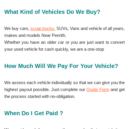
What Kind of Vehicles Do We Buy?
We buy cars,
scrap trucks
, SUVs, Vans and vehicle of all years,
makes and models Near Penrith.
Whether you have an older car or you are just want to convert
your used vehicle for cash quickly, we are a one-stop
How Much Will We Pay For Your Vehicle?
We assess each vehicle individually so that we can give you the
highest payout possible. Just complete our
Quote Form
and get
the process started with no-obligation.
When Do I Get Paid ?