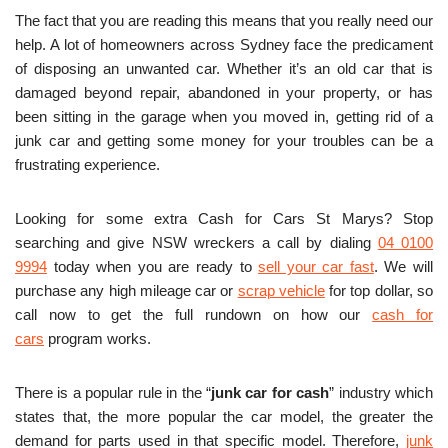
The fact that you are reading this means that you really need our
help. A lot of homeowners across Sydney face the predicament
of disposing an unwanted car. Whether it’s an old car that is
damaged beyond repair, abandoned in your property, or has
been sitting in the garage when you moved in, getting rid of a
junk car and getting some money for your troubles can be a
frustrating experience.
Looking for some extra Cash for Cars St Marys? Stop
searching and give NSW wreckers a call by dialing
04 0100
9994
today when you are ready to
sell your car fast
. We will
purchase any high mileage car or
scrap vehicle
for top dollar, so
call now to get the full rundown on how our
cash for
cars
program works.
There is a popular rule in the “
junk car for cash
” industry which
states that, the more popular the car model, the greater the
demand for parts used in that specific model. Therefore,
junk