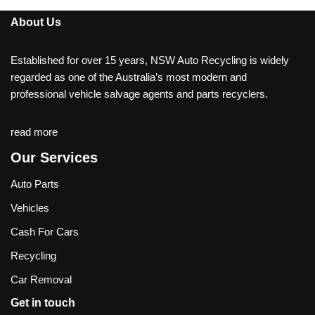
About Us
Established for over 15 years, NSW Auto Recycling is widely
regarded as one of the Australia’s most modern and
professional vehicle salvage agents and parts recyclers.
read more
Our Services
Auto Parts
Vehicles
Cash For Cars
Recycling
Car Removal
Get in touch