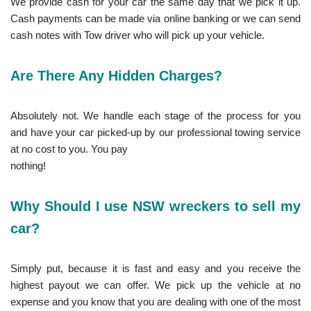
We provide cash for your car the same day that we pick it up.
Cash payments can be made via online banking or we can send
cash notes with Tow driver who will pick up your vehicle.
Are There Any Hidden Charges?
Absolutely not. We handle each stage of the process for you
and have your car picked-up by our professional towing service
at no cost to you. You pay
nothing!
Why Should I use NSW wreckers to sell my
car?
Simply put, because it is fast and easy and you receive the
highest payout we can offer. We pick up the vehicle at no
expense and you know that you are dealing with one of the most