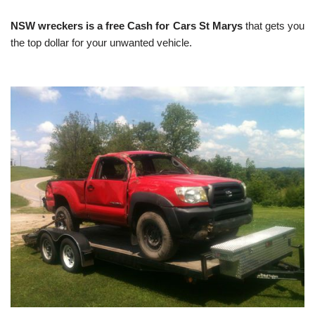
NSW wreckers is a free Cash for Cars St Marys
that gets you
the top dollar for your unwanted vehicle.