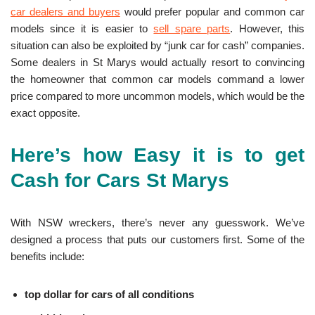
car dealers and buyers
would prefer popular and common car
models since it is easier to
sell spare parts
. However, this
situation can also be exploited by “junk car for cash” companies.
Some dealers in St Marys would actually resort to convincing
the homeowner that common car models command a lower
price compared to more uncommon models, which would be the
exact opposite.
Here’s how Easy it is to get
Cash for Cars St Marys
With NSW wreckers, there’s never any guesswork. We’ve
designed a process that puts our customers first. Some of the
benefits include:
top dollar for cars of all conditions