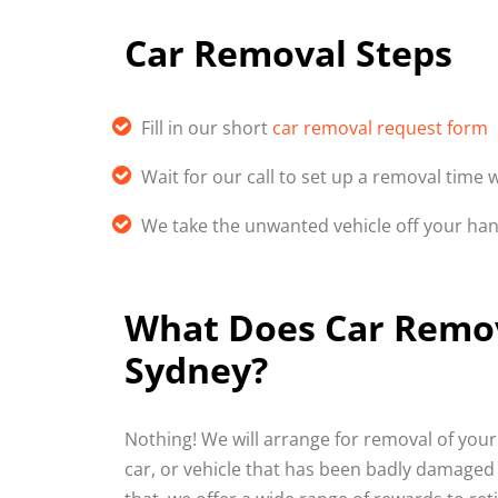
Car Removal Steps
Fill in our short
car removal request form
Wait for our call to set up a removal time 
We take the unwanted vehicle off your ha
What Does Car Remova
Sydney?
Nothing! We will arrange for removal of your 
car, or vehicle that has been badly damaged