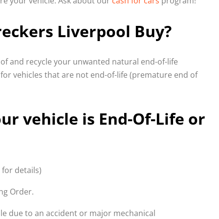
ire your vehicle. Ask about our
cash for cars
program!
eckers Liverpool Buy?
f and recycle your unwanted natural end-of-life
 for vehicles that are not end-of-life (premature end of
ur vehicle is End-Of-Life or
 for details)
ing Order.
able due to an accident or major mechanical