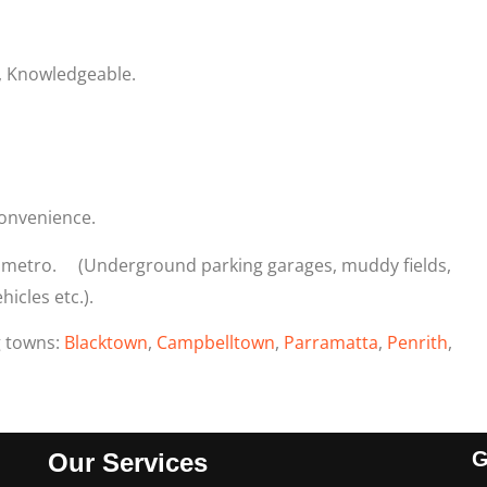
, Knowledgeable.
onvenience.
y metro. (Underground parking garages, muddy fields,
icles etc.).
g towns:
Blacktown
,
Campbelltown
,
Parramatta
,
Penrith
,
G
Our Services