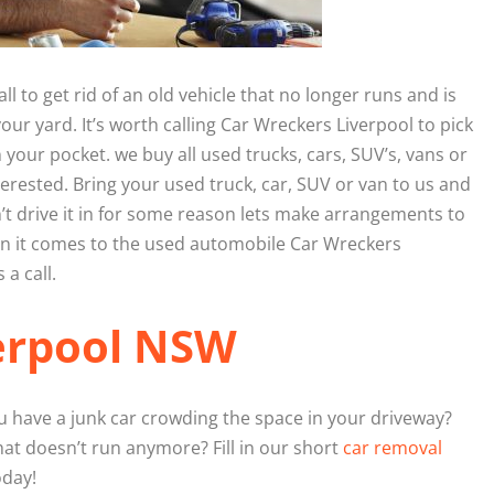
 to get rid of an old vehicle that no longer runs and is
our yard. It’s worth calling Car Wreckers Liverpool to pick
n your pocket. we buy all used trucks, cars, SUV’s, vans or
erested. Bring your used truck, car, SUV or van to us and
n’t drive it in for some reason lets make arrangements to
hen it comes to the used automobile Car Wreckers
 a call.
erpool NSW
 have a junk car crowding the space in your driveway?
at doesn’t run anymore? Fill in our short
car removal
oday!