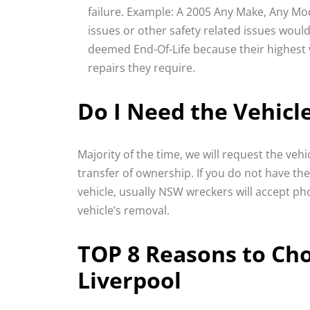
failure. Example: A 2005 Any Make, Any Mod
issues or other safety related issues would
deemed End-Of-Life because their highest va
repairs they require.
Do I Need the Vehicl
Majority of the time, we will request the veh
transfer of ownership. If you do not have th
vehicle, usually NSW wreckers will accept ph
vehicle’s removal.
TOP 8 Reasons to Ch
Liverpool