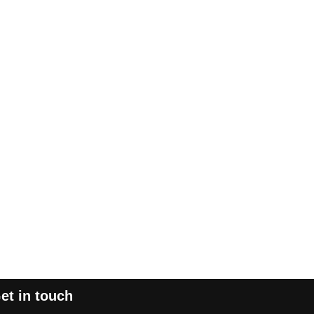
et in touch