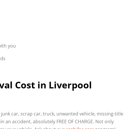
with you
nds
l Cost in Liverpool
junk car, scrap car, truck, unwanted vehicle, missing-title
 in an accident, absolutely FREE OF CHARGE. Not only