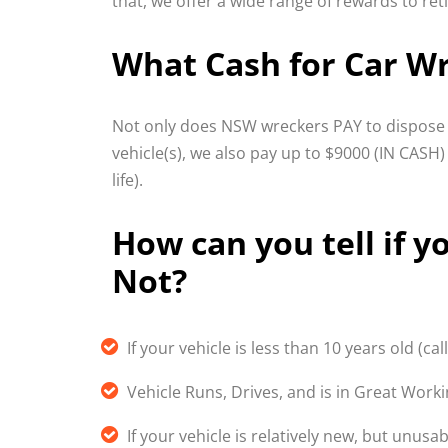
that, we offer a wide range of rewards to ret
What Cash for Car Wr
Not only does NSW wreckers PAY to dispose o
vehicle(s), we also pay up to $9000 (IN CASH)
life).
How can you tell if yo
Not?
If your vehicle is less than 10 years old (call
Vehicle Runs, Drives, and is in Great Work
If your vehicle is relatively new, but unus