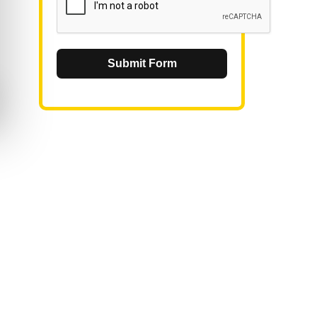
Submit Form