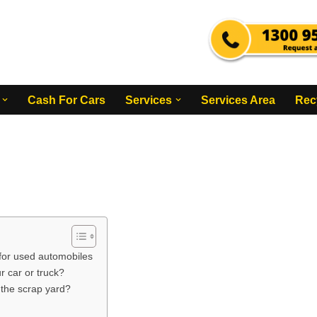
Cash For Cars
Services
Services Area
Rec
 for used automobiles
 car or truck?
r the scrap yard?