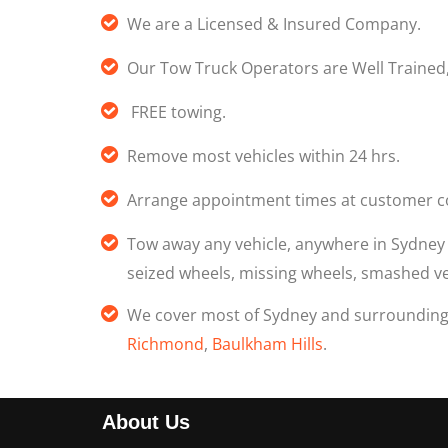
We are a Licensed & Insured Company.
Our Tow Truck Operators are Well Trained
FREE towing.
Remove most vehicles within 24 hrs.
Arrange appointment times at customer c
Tow away any vehicle, anywhere in Sydne
seized wheels, missing wheels, smashed veh
We cover most of Sydney and surroundin
Richmond
,
Baulkham Hills
.
About Us