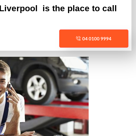
iverpool is the place to call
04 0100 9994