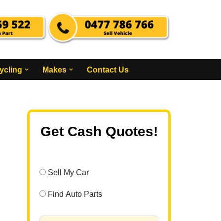
ycling
Makes
Contact Us
Get Cash Quotes!
Sell My Car
Find Auto Parts