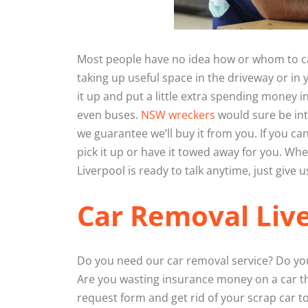
Most people have no idea how or whom to call
taking up useful space in the driveway or in y
it up and put a little extra spending money i
even buses.
NSW wreckers
would sure be int
we guarantee we’ll buy it from you. If you ca
pick it up or have it towed away for you. W
Liverpool is ready to talk anytime, just give us
Car Removal Liv
Do you need our car removal service? Do you
Are you wasting insurance money on a car th
request form and get rid of your scrap car t