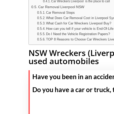
Car Wreckers Liverpool is the place to call
Car Removal Liverpool NSW
Car Removal Steps
What Does Car Removal Cost in Liverpool S
What Cash for Car Wreckers Liverpool Buy?
How can you tell if your vehicle is End-Of-Life
Do I Need the Vehicle Registration Papers?
TOP 8 Reasons to Choose Car Wreckers Live
NSW Wreckers (Liverpo
used automobiles
Have you been in an accide
Do you have a car or truck, 