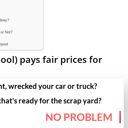
ydney?
 or Not?
rpool
ol) pays fair prices for
nt, wrecked your car or truck?
that's ready for the scrap yard?
NO PROBLEM