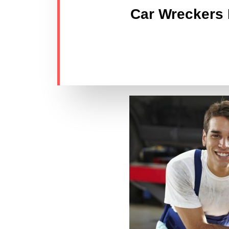
Car Wreckers L