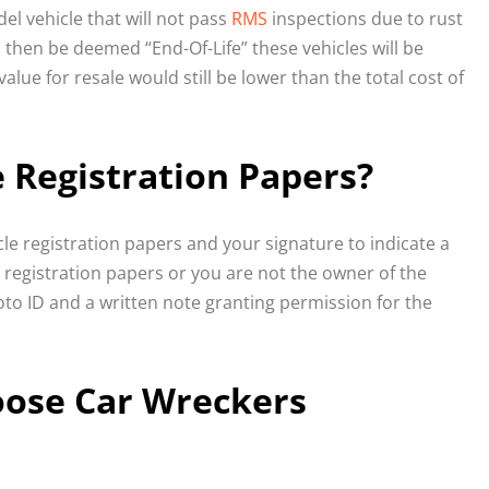
el vehicle that will not pass
RMS
inspections due to rust
 then be deemed “End-Of-Life” these vehicles will be
lue for resale would still be lower than the total cost of
e Registration Papers?
icle registration papers and your signature to indicate a
e registration papers or you are not the owner of the
oto ID and a written note granting permission for the
oose Car Wreckers