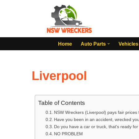
Skip
to
content
Home
Auto Parts
Vehicles
Liverpool
Table of Contents
NSW Wreckers (Liverpool) pays fair prices
Have you been in an accident, wrecked your
Do you have a car or truck, that's ready fo
NO PROBLEM