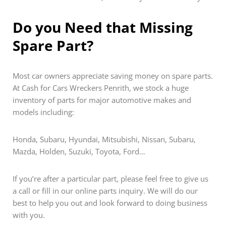
Do you Need that Missing
Spare Part?
Most car owners appreciate saving money on spare parts.
At Cash for Cars Wreckers Penrith, we stock a huge
inventory of parts for major automotive makes and
models including:
Honda, Subaru, Hyundai, Mitsubishi, Nissan, Subaru,
Mazda, Holden, Suzuki, Toyota, Ford…
If you’re after a particular part, please feel free to give us
a call or fill in our online parts inquiry. We will do our
best to help you out and look forward to doing business
with you.