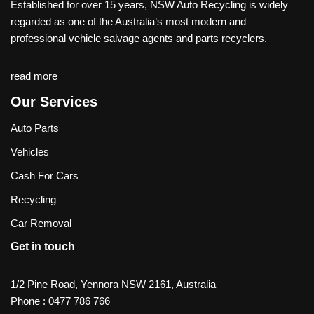
Established for over 15 years, NSW Auto Recycling is widely
regarded as one of the Australia’s most modern and
professional vehicle salvage agents and parts recyclers.
read more
Our Services
Auto Parts
Vehicles
Cash For Cars
Recycling
Car Removal
Get in touch
1/2 Pine Road, Yennora NSW 2161, Australia
Phone :
0477 786 766