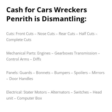
Cash for Cars Wreckers
Penrith is Dismantling:
Cuts: Front Cuts – Nose Cuts – Rear Cuts – Half Cuts –
Complete Cuts
Mechanical Parts: Engines – Gearboxes Transmission –
Control Arms – Diffs
Panels: Guards – Bonnets – Bumpers – Spoilers – Mirrors
– Door Handles
Electrical: Stater Motors – Alternators – Switches – Head
unit – Computer Box