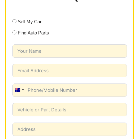
Sell My Car
Find Auto Parts
A
u
s
t
r
a
l