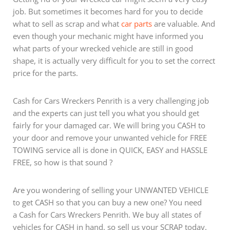
job. But sometimes it becomes hard for you to decide
what to sell as scrap and what
car parts
are valuable. And
even though your mechanic might have informed you
what parts of your wrecked vehicle are still in good
shape, it is actually very difficult for you to set the correct
price for the parts.
Cash for Cars Wreckers Penrith is a very challenging job
and the experts can just tell you what you should get
fairly for your damaged car. We will bring you CASH to
your door and remove your unwanted vehicle for FREE
TOWING service all is done in QUICK, EASY and HASSLE
FREE, so how is that sound ?
Are you wondering of selling your UNWANTED VEHICLE
to get CASH so that you can buy a new one? You need
a Cash for Cars Wreckers Penrith. We buy all states of
vehicles for CASH in hand, so sell us your SCRAP today.