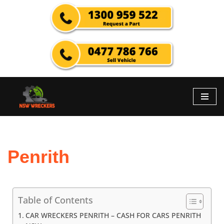
Skip
to
content
Penrith
Table of Contents
CAR WRECKERS PENRITH – CASH FOR CARS PENRITH