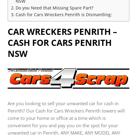
NSW
Do you Need that Missing Spare Part?
Cash for Cars Wreckers Penrith is Dismantling:
CAR WRECKERS PENRITH –
CASH FOR CARS PENRITH
NSW
Are you looking to sell your unwanted car for cash in
Penrith? Our Cash for Cars Wreckers Penrith towers will
come to your home or office at a time which is
convenient for you and pay you on the spot for your
unwanted car in Penrith. ANY MAKE, ANY MODEL ANY