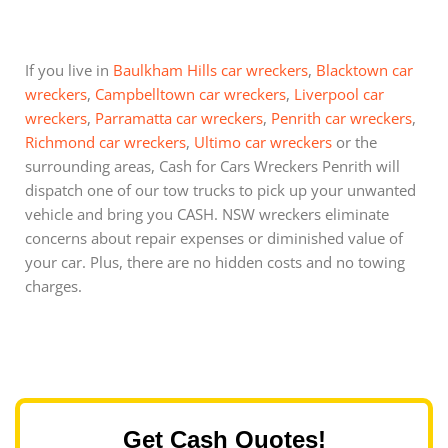
If you live in
Baulkham Hills car wreckers
,
Blacktown car
wreckers
,
Campbelltown car wreckers
,
Liverpool car
wreckers
,
Parramatta car wreckers
,
Penrith car wreckers
,
Richmond car wreckers
,
Ultimo car wreckers
or the
surrounding areas, Cash for Cars Wreckers Penrith will
dispatch one of our tow trucks to pick up your unwanted
vehicle and bring you CASH. NSW wreckers eliminate
concerns about repair expenses or diminished value of
your car. Plus, there are no hidden costs and no towing
charges.
Get Cash Quotes!