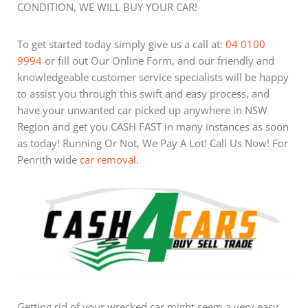
CONDITION, WE WILL BUY YOUR CAR!
To get started today simply give us a call at:
04 0100
9994
or fill out Our Online Form, and our friendly and
knowledgeable customer service specialists will be happy
to assist you through this swift and easy process, and
have your unwanted car picked up anywhere in NSW
Region and get you CASH FAST in many instances as soon
as today! Running Or Not, We Pay A Lot! Call Us Now! For
Penrith wide
car removal
.
Getting rid of your wrecked car might seem a very easy