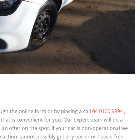
gh the online form or by placing a call
04 0100 9994
,
 that is convenient for you. Our expert team will do a
n offer on the spot. If your car is non-operational we
saction cannot possibly get any easier or hassle-free