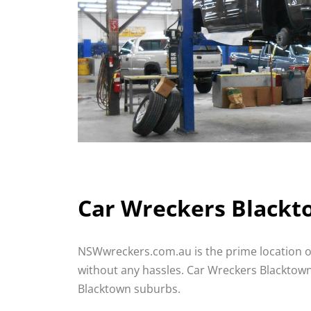
Car Wreckers Blackto
NSWwreckers.com.au is the prime location o
without any hassles. Car Wreckers Blacktown o
Blacktown suburbs.