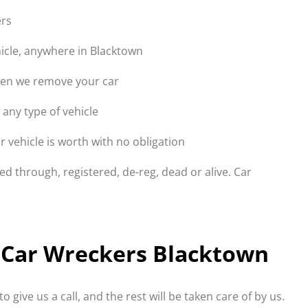
ers
icle, anywhere in Blacktown
hen we remove your car
 any type of vehicle
 vehicle is worth with no obligation
d through, registered, de-reg, dead or alive. Car
to Car Wreckers Blacktown
to give us a call, and the rest will be taken care of by us.