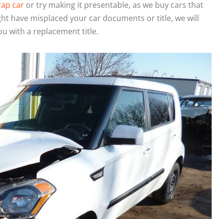
rap car
or try making it presentable, as we buy cars that
ght have misplaced your car documents or title, we will
ou with a replacement title.