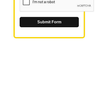
Submit Form