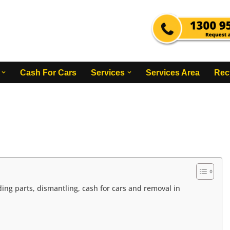
Cash For Cars
Services
Services Area
Rec
ing parts, dismantling, cash for cars and removal in