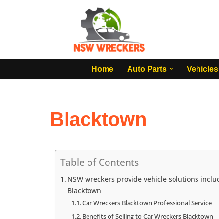
Skip
to
content
Home
Auto Parts
Vehicles
Blacktown
Table of Contents
NSW wreckers provide vehicle solutions includ
Blacktown
Car Wreckers Blacktown Professional Service
Benefits of Selling to Car Wreckers Blacktown