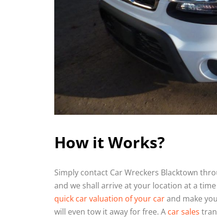
How it Works?
Simply contact Car Wreckers Blacktown throu
and we shall arrive at your location at a time
quick car valuation of your car
and make you a
will even tow it away for free. A
car sales
tran