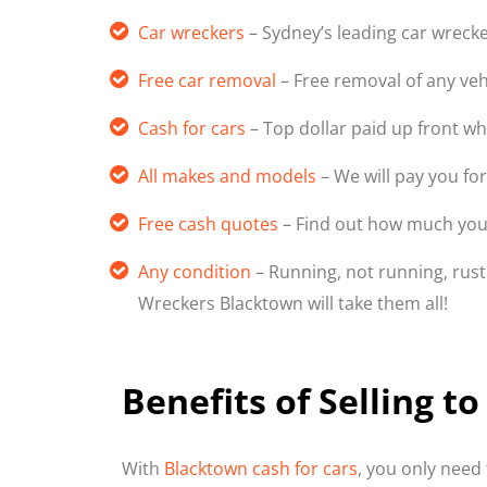
Car wreckers
– Sydney’s leading car wreck
Free car removal
– Free removal of any veh
Cash for cars
– Top dollar paid up front w
All makes and models
– We will pay you for
Free cash quotes
– Find out how much your
Any condition
– Running, not running, ruste
Wreckers Blacktown will take them all!
Benefits of Selling 
With
Blacktown cash for cars
, you only need 