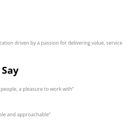
ion driven by a passion for delivering value, service
 Say
e people, a pleasure to work with”
able and approachable”