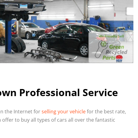
wn Professional Service
n the Internet for
selling your vehicle
for the best rate,
ffer to buy all types of cars all over the fantastic