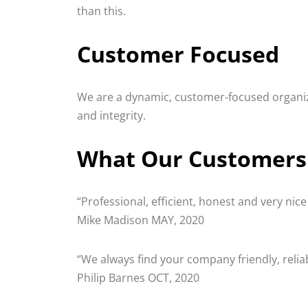
than this.
Customer Focused
We are a dynamic, customer-focused organizat
and integrity.
What Our Customers
“Professional, efficient, honest and very nic
Mike Madison MAY, 2020
“We always find your company friendly, reli
Philip Barnes OCT, 2020