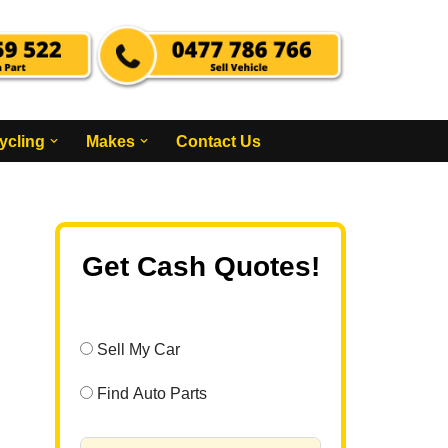
ycling
Makes
Contact Us
Get Cash Quotes!
Sell My Car
Find Auto Parts