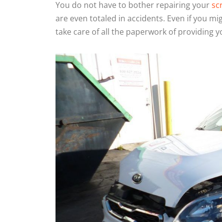
You do not have to bother repairing your
sc
are even totaled in accidents. Even if you mi
take care of all the paperwork of providing y