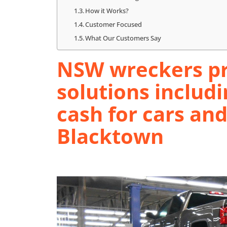
How it Works?
Customer Focused
What Our Customers Say
NSW wreckers pr
solutions includi
cash for cars an
Blacktown