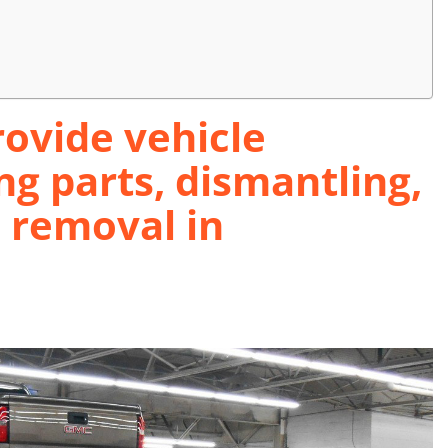
ovide vehicle
ng parts, dismantling,
d removal in