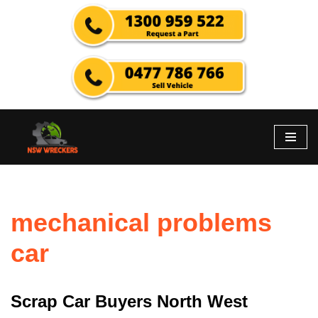
Skip
to
content
mechanical problems
car
Scrap Car Buyers North West