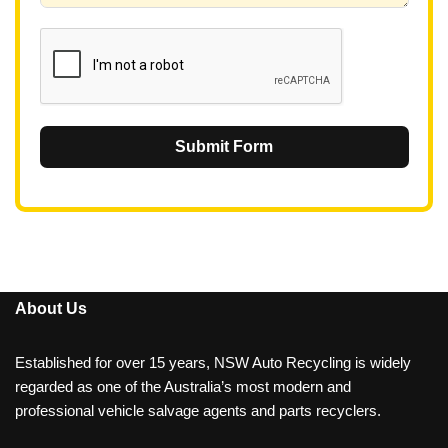
1
Submit Form
About Us
Established for over 15 years, NSW Auto Recycling is widely
regarded as one of the Australia’s most modern and
professional vehicle salvage agents and parts recyclers.