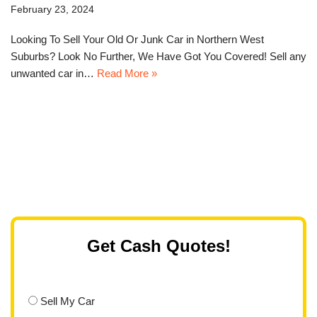
February 23, 2024
Looking To Sell Your Old Or Junk Car in Northern West
Suburbs? Look No Further, We Have Got You Covered! Sell any
unwanted car in…
Read More »
Get Cash Quotes!
Sell My Car