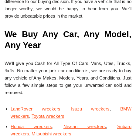
difference to our buying decision. If you have a vehicle that is no
longer worthy, we would be happy to hear from you. We’ll
provide unbeatable prices in the market.
We Buy Any Car, Any Model,
Any Year
We’ll give you Cash for All Type Of Cars, Vans, Utes, Trucks,
4x4s. No matter your junk car condition is, we are ready to buy
any vehicle of Any Makes, Models, Years, and Conditions. Just
follow a few simple steps to get your unwanted car sold and
removed.
LandRover wreckers
,
Isuzu wreckers
,
BMW
wreckers
,
Toyota wreckers
,
Honda wreckers
,
Nissan wreckers
,
Subaru
wreckers
,
Mitsubishi wreckers
,