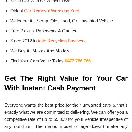
Sell A Car With Or Without RWC
Oldest
Car Removal Wrecking Yard
Welcome All, Scrap, Old, Used, Or Unwanted Vehicle
Free Pickup, Paperwork & Quotes
Since 2012 In
Auto Recycling Business
We Buy All Makes And Models
Find Your Cars Value Today
0477 786 766
Get The Right Value for Your Car
With Instant Cash Payment
Everyone wants the best price for their unwanted cars & that’s
exactly what we are committed to delivering. We can offer you a
competitive rate of up to $9,999 for your vehicle irrespective of
any condition. The make, model or age doesn’t make any