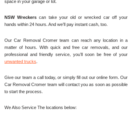
space in your garage or lot.
NSW Wreckers
can take your old or wrecked car off your
hands within 24 hours. And we’ll pay instant cash, too.
Our Car Removal Cromer team can reach any location in a
matter of hours. With quick and free car removals, and our
professional and friendly service, you’ll soon be free of your
unwanted trucks
.
Give our team a call today, or simply fill out our online form. Our
Car Removal Cromer team will contact you as soon as possible
to start the process.
We Also Service The locations below: