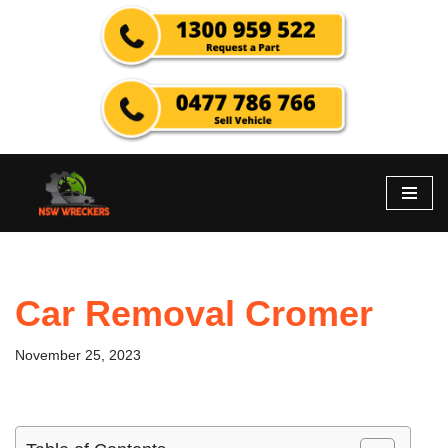
Skip
to
content
Car Removal Cromer
November 25, 2023