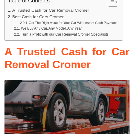
Table of Contents
A Trusted Cash for Car Removal Cromer
Best Cash for Cars Cromer
Get The Right Value for Your Car With Instant Cash Payment
We Buy Any Car, Any Model, Any Year
Turn a Profit with our Car Removal Cromer Specialists
A Trusted Cash for Car
Removal Cromer