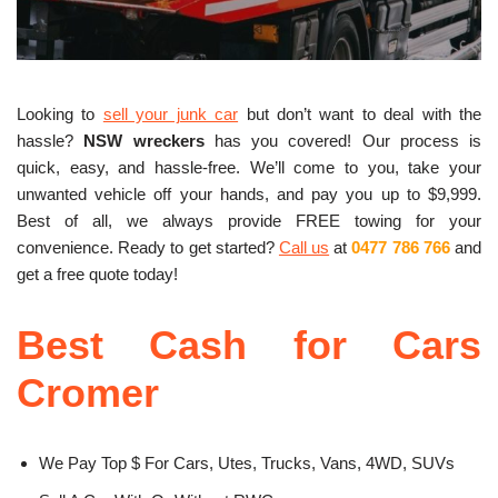
Looking to
sell your junk car
but don’t want to deal with the
hassle?
NSW wreckers
has you covered! Our process is
quick, easy, and hassle-free. We’ll come to you, take your
unwanted vehicle off your hands, and pay you up to $9,999.
Best of all, we always provide FREE towing for your
convenience. Ready to get started?
Call us
at
0477 786 766
and
get a free quote today!
Best Cash for Cars
Cromer
We Pay Top $ For Cars, Utes, Trucks, Vans, 4WD, SUVs