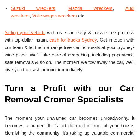
Suzuki wreckers
,
Mazda wreckers
,
Audi
wreckers
,
Volkswagen wreckers
etc.
Selling your vehicle
with us is an easy & hassle-free process
with top-dollar instant
cash for trucks Sydney
. Get in touch with
our team & let them arrange free car removals at your Sydney-
wide place. We’ll take care of everything, including paperwork,
safe removals & so on. The moment we tow away the car, we’ll
give you the cash amount immediately.
Turn a Profit with our Car
Removal Cromer Specialists
The moment your unwanted car becomes unroadworthy, it
becomes a burden. If it’s not dumped in front of your house,
blemishing the community, it’s taking up valuable commercial