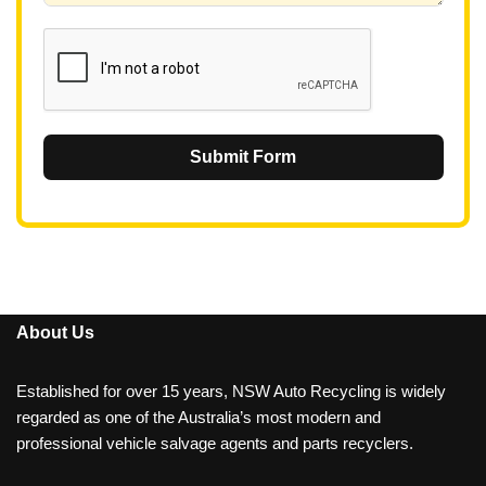
1
Submit Form
About Us
Established for over 15 years, NSW Auto Recycling is widely
regarded as one of the Australia’s most modern and
professional vehicle salvage agents and parts recyclers.