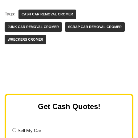
Tags:
CASH CAR REMOVAL CROMER
JUNK CAR REMOVAL CROMER
SCRAP CAR REMOVAL CROMER
WRECKERS CROMER
Get Cash Quotes!
Sell My Car