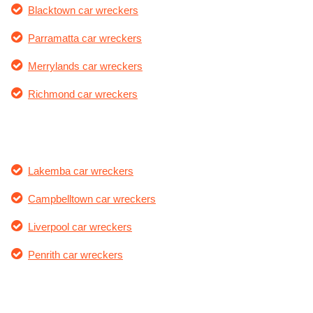
Blacktown car wreckers
Parramatta car wreckers
Merrylands car wreckers
Richmond car wreckers
Lakemba car wreckers
Campbelltown car wreckers
Liverpool car wreckers
Penrith car wreckers